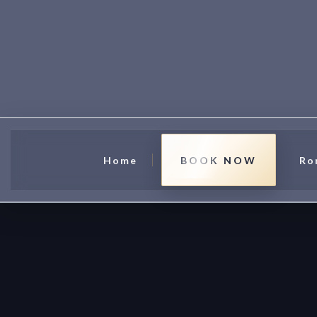
Home
BOOK NOW
Ro