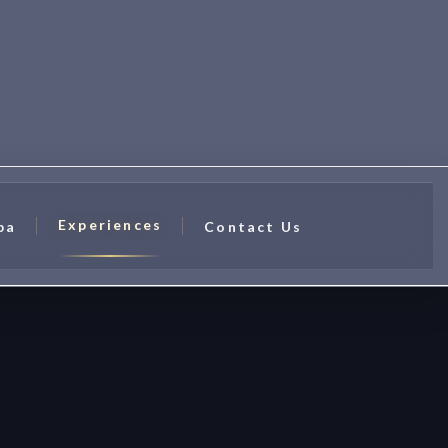
Experiences
pa
Contact Us