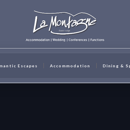
mantic Escapes
Accommodation
Dining & S