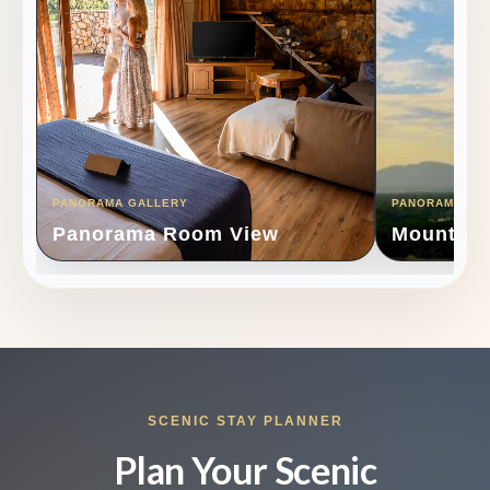
PANORAMA GALLERY
PANORAMA GA
Panorama Room View
Mountain
SCENIC STAY PLANNER
Plan Your Scenic