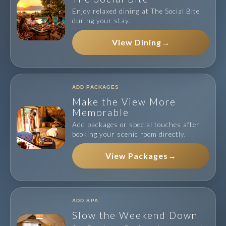
Enjoy relaxed dining at The Social Bite
during your stay.
View Dining
→
ADD PACKAGES
Make the View More
Memorable
Add packages or special touches after
booking your scenic room directly.
View Packages
→
ADD SPA
Slow the Weekend Down