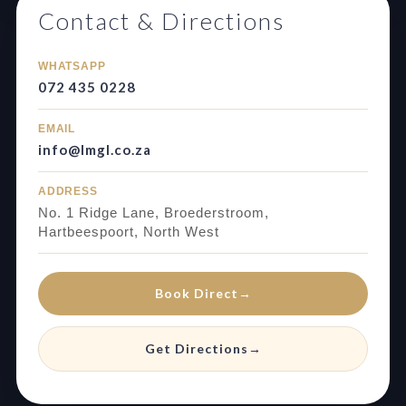
Contact & Directions
WHATSAPP
072 435 0228
EMAIL
info@lmgl.co.za
ADDRESS
No. 1 Ridge Lane, Broederstroom,
Hartbeespoort, North West
Book Direct
→
Get Directions
→