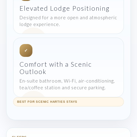
Elevated Lodge Positioning
Designed for a more open and atmospheric
lodge experience.
✓
Comfort with a Scenic
Outlook
En-suite bathroom, Wi-Fi, air-conditioning,
tea/coffee station and secure parking.