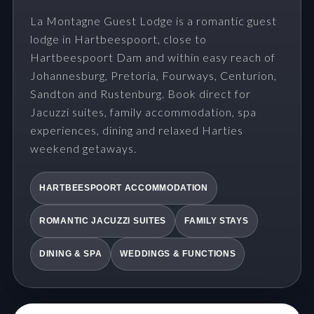
La Montagne Guest Lodge is a romantic guest
lodge in Hartbeespoort, close to
Hartbeespoort Dam and within easy reach of
Johannesburg, Pretoria, Fourways, Centurion,
Sandton and Rustenburg. Book direct for
Jacuzzi suites, family accommodation, spa
experiences, dining and relaxed Harties
weekend getaways.
HARTBEESPOORT ACCOMMODATION
ROMANTIC JACUZZI SUITES
FAMILY STAYS
DINING & SPA
WEDDINGS & FUNCTIONS