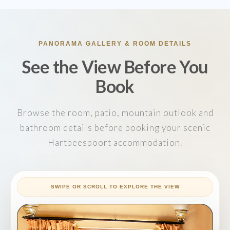
PANORAMA GALLERY & ROOM DETAILS
See the View Before You
Book
Browse the room, patio, mountain outlook and
bathroom details before booking your scenic
Hartbeespoort accommodation.