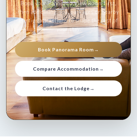
Book your Panorama View Room first,
then add dining, spa, packages or nearby
Harties attractions to shape the rest of
your stay.
Book Panorama Room
→
Compare Accommodation
→
Contact the Lodge
→