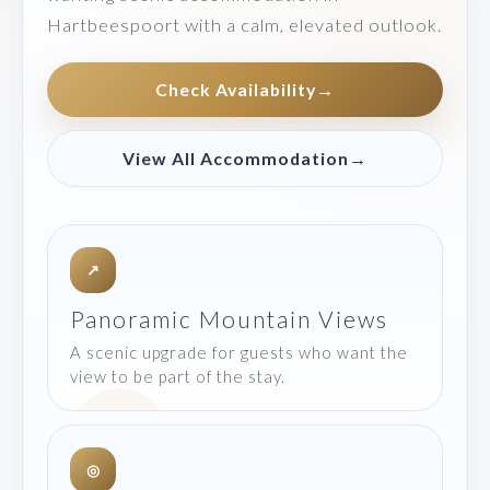
Hartbeespoort with a calm, elevated outlook.
Check Availability
→
View All Accommodation
→
↗
Panoramic Mountain Views
A scenic upgrade for guests who want the
view to be part of the stay.
◎