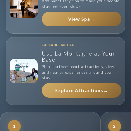
Add Sanctuary Spa to make your scenic
stay feel even slower.
View Spa
→
EXPLORE HARTIES
Use La Montagne as Your
Base
Plan Hartbeespoort attractions, views
and nearby experiences around your
stay.
Explore Attractions
→
1
2