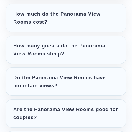
How much do the Panorama View
Rooms cost?
How many guests do the Panorama
View Rooms sleep?
Do the Panorama View Rooms have
mountain views?
Are the Panorama View Rooms good for
couples?