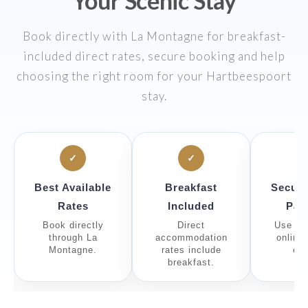
Your Scenic Stay
Book directly with La Montagne for breakfast-
included direct rates, secure booking and help
choosing the right room for your Hartbeespoort
stay.
✓
✓
Best Available
Breakfast
Secure
Rates
Included
Pay
Book directly
Direct
Use th
through La
accommodation
online
Montagne.
rates include
eng
breakfast.