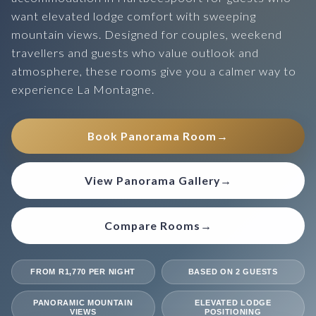
want elevated lodge comfort with sweeping
mountain views. Designed for couples, weekend
travellers and guests who value outlook and
atmosphere, these rooms give you a calmer way to
experience La Montagne.
Book Panorama Room
→
View Panorama Gallery
→
Compare Rooms
→
FROM R1,770 PER NIGHT
BASED ON 2 GUESTS
PANORAMIC MOUNTAIN
ELEVATED LODGE
VIEWS
POSITIONING