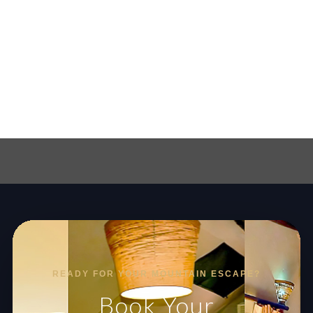
READY FOR YOUR MOUNTAIN ESCAPE?
Book Your