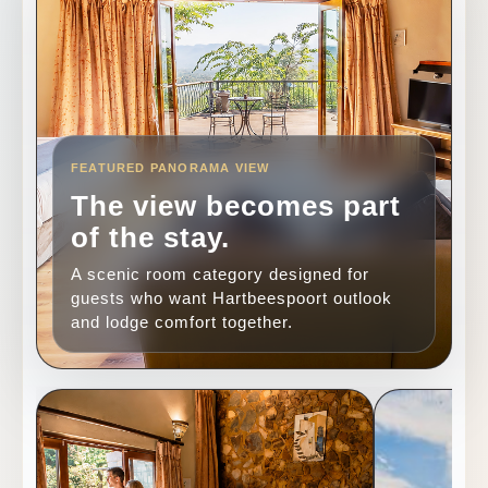
FEATURED PANORAMA VIEW
The view becomes part
of the stay.
A scenic room category designed for
guests who want Hartbeespoort outlook
and lodge comfort together.