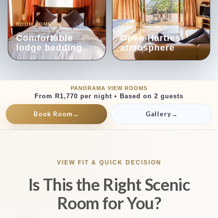
ROOM COMFORT
PANORAMA OUTLOOK
Comfortable
Open Harties
lodge bedding
atmosphere
PANORAMA VIEW ROOMS
From R1,770 per night • Based on 2 guests
Book Room
→
Gallery
→
VIEW FIT & QUICK DECISION
Is This the Right Scenic
Room for You?