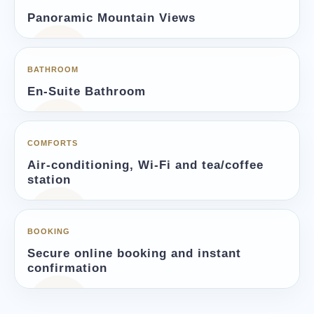
Panoramic Mountain Views
BATHROOM
En-Suite Bathroom
COMFORTS
Air-conditioning, Wi-Fi and tea/coffee
station
BOOKING
Secure online booking and instant
confirmation