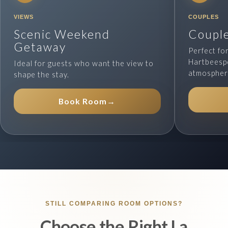
VIEWS
COUPLES
Scenic Weekend
Couple
Getaway
Perfect fo
Hartbeesp
Ideal for guests who want the view to
atmospher
shape the stay.
Book Room
→
STILL COMPARING ROOM OPTIONS?
Choose the Right La