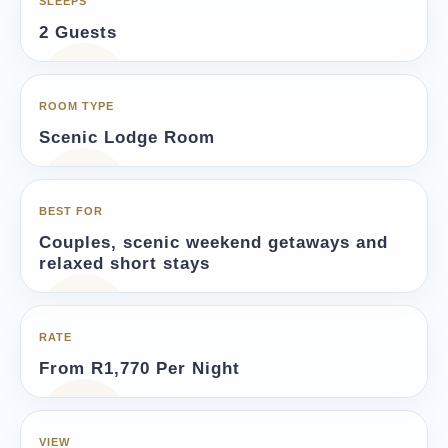
SLEEPS
2 Guests
ROOM TYPE
Scenic Lodge Room
BEST FOR
Couples, scenic weekend getaways and
relaxed short stays
RATE
From R1,770 Per Night
VIEW