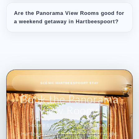
Are the Panorama View Rooms good for
a weekend getaway in Hartbeespoort?
Book the Panorama
View Rooms
Secure scenic accommodation in
Hartbeespoort from R1,770 per night.