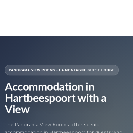
PANORAMA VIEW ROOMS • LA MONTAGNE GUEST LODGE
Accommodation in
Hartbeespoort with a
View
The Panorama View Rooms offer scenic
accommodation in Hartbeespoort for guests who