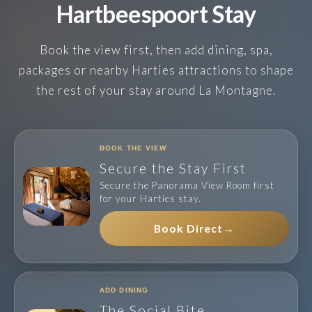
Hartbeespoort Stay
Book the view first, then add dining, spa,
packages or nearby Harties attractions to shape
the rest of your stay around La Montagne.
BOOK THE VIEW
Secure the Stay First
Secure the Panorama View Room first
for your Harties stay.
Book Direct
→
ADD DINING
The Social Bite