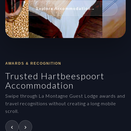
Explore Accommodation
→
AWARDS & RECOGNITION
Trusted Hartbeespoort
Accommodation
Swipe through La Montagne Guest Lodge awards and
travel recognitions without creating a long mobile
scroll.
‹
›