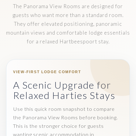
The Panorama View Rooms are designed for
guests who want more than a standard room.
They offer elevated positioning, panoramic
mountain views and comfortable lodge essentials
for a relaxed Hartbeespoort stay.
VIEW-FIRST LODGE COMFORT
A Scenic Upgrade for
Relaxed Harties Stays
Use this quick room snapshot to compare
the Panorama View Rooms before booking.
This is the stronger choice for guests
wanting scenic accommodation in