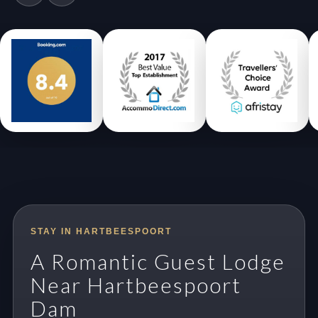
STAY IN HARTBEESPOORT
A Romantic Guest Lodge
Near Hartbeespoort
Dam