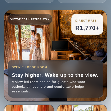
DIRECT RATE
R1,770+
SCENIC LODGE ROOM
Stay higher. Wake up to the view.
A view-led room choice for guests who want
outlook, atmosphere and comfortable lodge
essentials.