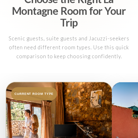
Montagne Room for Your
Trip
Scenic guests, suite guests and Jacuzzi-seekers
often need different room types. Use this quick
comparison to keep choosing confidently.