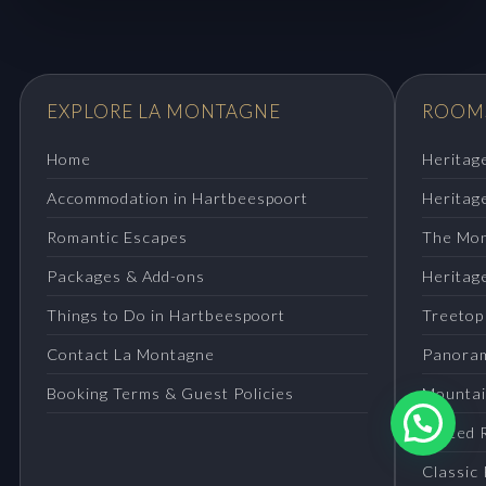
EXPLORE LA MONTAGNE
ROOMS
Home
Heritag
Accommodation in Hartbeespoort
Heritag
Romantic Escapes
The Mon
Packages & Add-ons
Heritage
Things to Do in Hartbeespoort
Treetop
Contact La Montagne
Panora
Booking Terms & Guest Policies
Mountai
Tented 
Classic