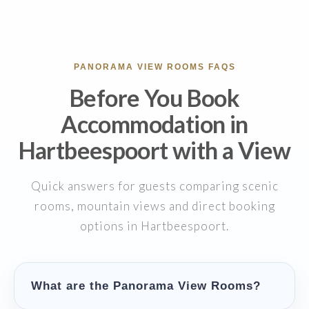
PANORAMA VIEW ROOMS FAQS
Before You Book
Accommodation in
Hartbeespoort with a View
Quick answers for guests comparing scenic
rooms, mountain views and direct booking
options in Hartbeespoort.
What are the Panorama View Rooms?