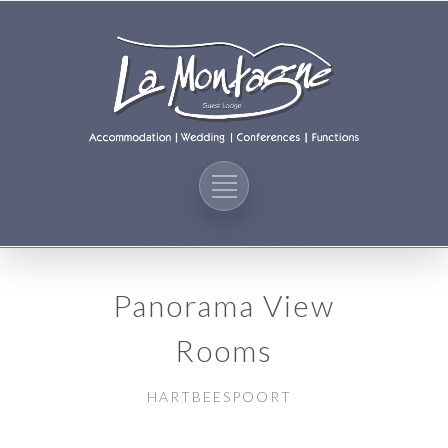
Panorama View
Rooms
HARTBEESPOORT