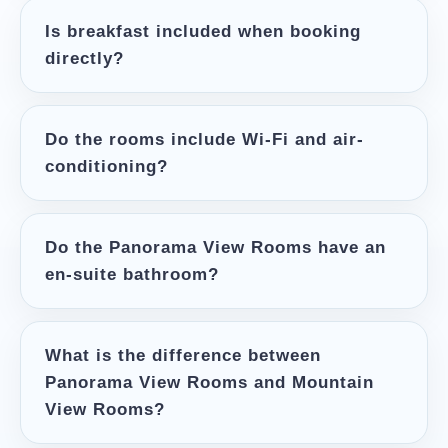
Is breakfast included when booking
directly?
Do the rooms include Wi-Fi and air-
conditioning?
Do the Panorama View Rooms have an
en-suite bathroom?
What is the difference between
Panorama View Rooms and Mountain
View Rooms?