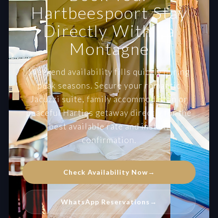
Hartbeespoort Stay
Directly With La
Montagne
Weekend availability fills quickly during
peak seasons. Secure your romantic
Jacuzzi suite, family accommodation or
peaceful Harties getaway directly for the
best available rate and instant
confirmation.
Check Availability Now
→
WhatsApp Reservations
→