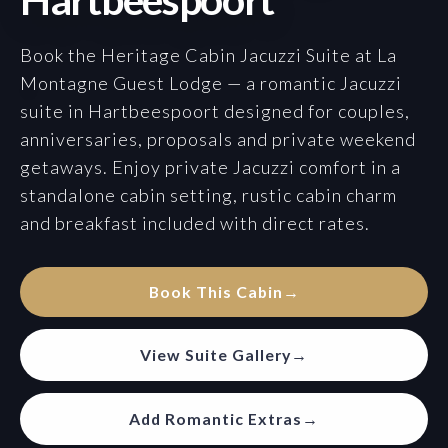
Book the Heritage Cabin Jacuzzi Suite at La
Montagne Guest Lodge — a romantic Jacuzzi
suite in Hartbeespoort designed for couples,
anniversaries, proposals and private weekend
getaways. Enjoy private Jacuzzi comfort in a
standalone cabin setting, rustic cabin charm
and breakfast included with direct rates.
Book This Cabin
→
View Suite Gallery
→
Add Romantic Extras
→