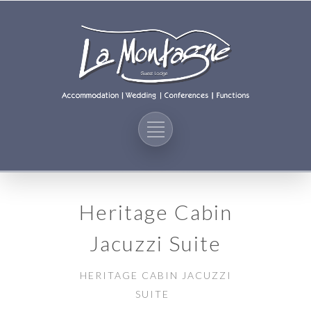
Heritage Cabin
Jacuzzi Suite
HERITAGE CABIN JACUZZI
SUITE