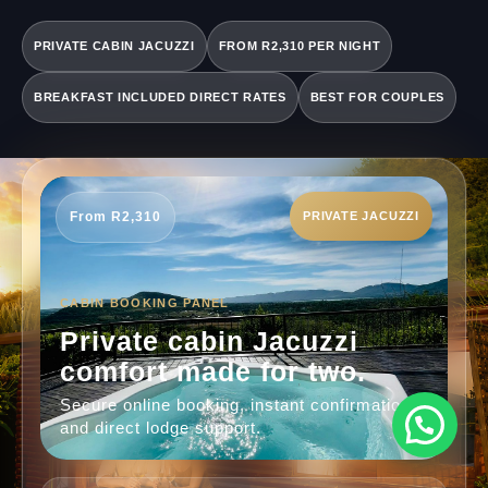
PRIVATE CABIN JACUZZI
FROM R2,310 PER NIGHT
BREAKFAST INCLUDED DIRECT RATES
BEST FOR COUPLES
From R2,310
PRIVATE JACUZZI
CABIN BOOKING PANEL
Private cabin Jacuzzi
comfort made for two.
Secure online booking, instant confirmation
and direct lodge support.