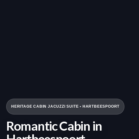
HERITAGE CABIN JACUZZI SUITE • HARTBEESPOORT
Romantic Cabin in
Hartbeespoort