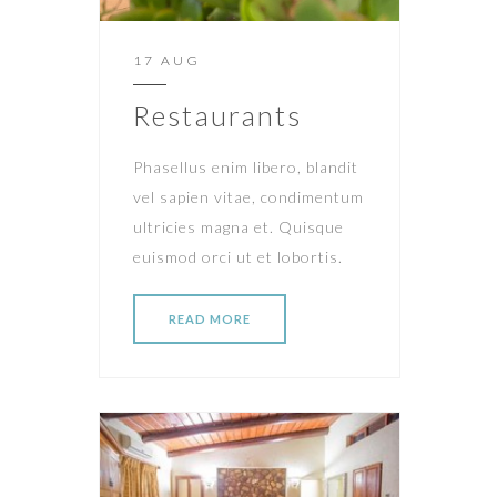
17 AUG
Restaurants
Phasellus enim libero, blandit
vel sapien vitae, condimentum
ultricies magna et. Quisque
euismod orci ut et lobortis.
READ MORE