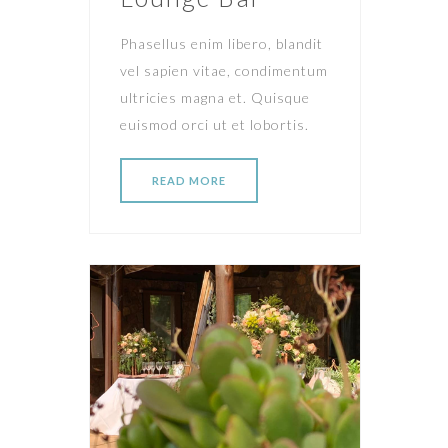
Phasellus enim libero, blandit
vel sapien vitae, condimentum
ultricies magna et. Quisque
euismod orci ut et lobortis.
READ MORE