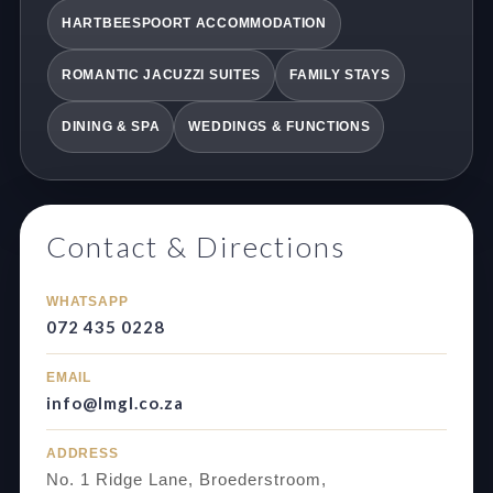
HARTBEESPOORT ACCOMMODATION
ROMANTIC JACUZZI SUITES
FAMILY STAYS
DINING & SPA
WEDDINGS & FUNCTIONS
Contact & Directions
WHATSAPP
072 435 0228
EMAIL
info@lmgl.co.za
ADDRESS
No. 1 Ridge Lane, Broederstroom,