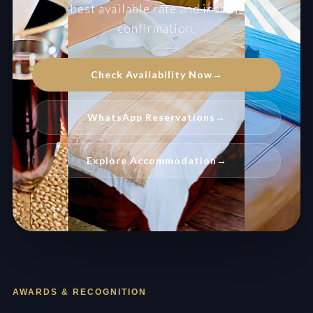
best available rate and instant
confirmation.
Check Availability Now
→
WhatsApp Reservations
→
Explore Accommodation
→
AWARDS & RECOGNITION