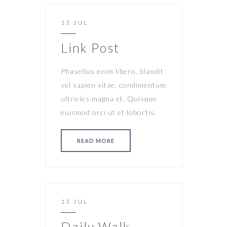
13 JUL
Link Post
Phasellus enim libero, blandit
vel sapien vitae, condimentum
ultricies magna et. Quisque
euismod orci ut et lobortis.
READ MORE
13 JUL
Daily Walk