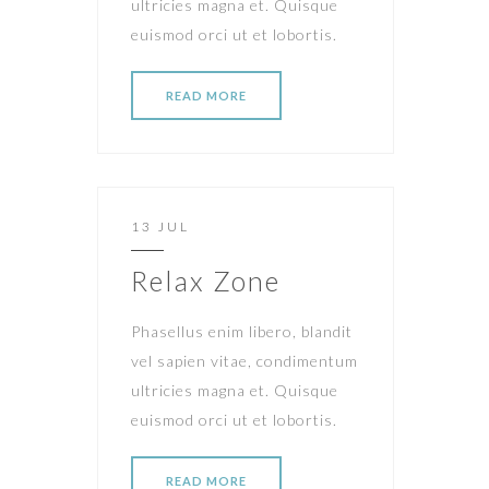
ultricies magna et. Quisque
euismod orci ut et lobortis.
READ MORE
13 JUL
Relax Zone
Phasellus enim libero, blandit
vel sapien vitae, condimentum
ultricies magna et. Quisque
euismod orci ut et lobortis.
READ MORE