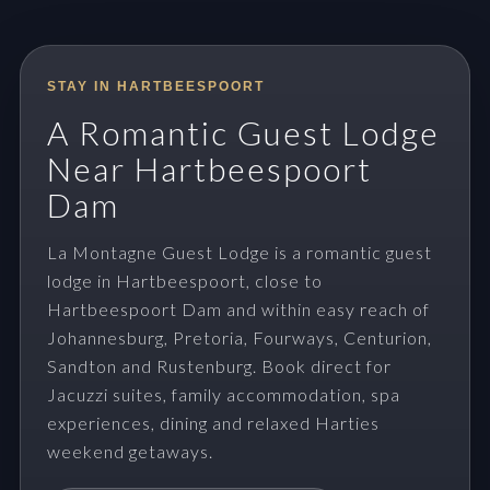
STAY IN HARTBEESPOORT
A Romantic Guest Lodge
Near Hartbeespoort
Dam
La Montagne Guest Lodge is a romantic guest
lodge in Hartbeespoort, close to
Hartbeespoort Dam and within easy reach of
Johannesburg, Pretoria, Fourways, Centurion,
Sandton and Rustenburg. Book direct for
Jacuzzi suites, family accommodation, spa
experiences, dining and relaxed Harties
weekend getaways.