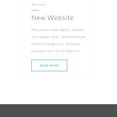
30 JUN
New Website
Phasellus enim libero, blandit
vel sapien vitae, condimentum
ultricies magna et. Quisque
euismod orci ut et lobortis.
READ MORE