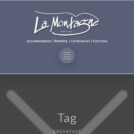
Tag
BREAKFAST