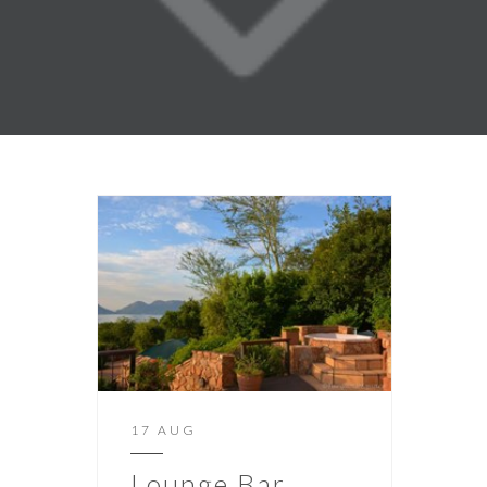
17 AUG
Lounge Bar