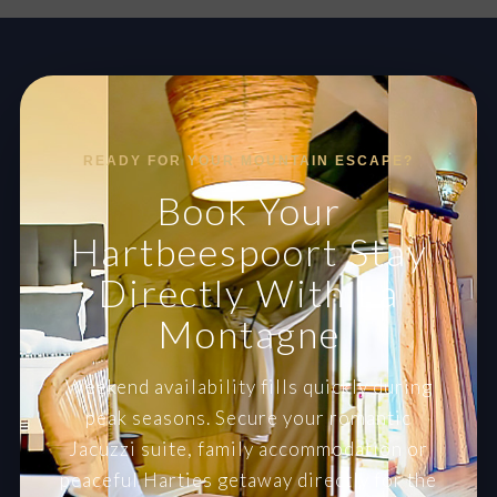
READY FOR YOUR MOUNTAIN ESCAPE?
Book Your
Hartbeespoort Stay
Directly With La
Montagne
Weekend availability fills quickly during
peak seasons. Secure your romantic
Jacuzzi suite, family accommodation or
peaceful Harties getaway directly for the