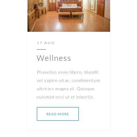
17 AUG
Wellness
Phasellus enim libero, blandit
vel sapien vitae, condimentum
ultricies magna et. Quisque
euismod orci ut et lobortis.
READ MORE