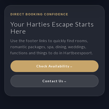
DIRECT BOOKING CONFIDENCE
Your Harties Escape Starts
Here
Use the footer links to quickly find rooms,
romantic packages, spa, dining, weddings,
functions and things to do in Hartbeespoort.
Check Availability
→
Contact Us
→