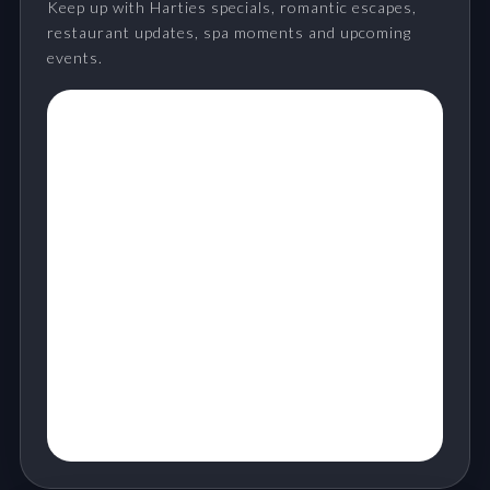
Keep up with Harties specials, romantic escapes,
restaurant updates, spa moments and upcoming
events.