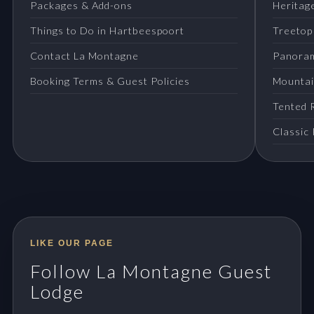
Packages & Add-ons
Heritage
Things to Do in Hartbeespoort
Treetop
Contact La Montagne
Panora
Booking Terms & Guest Policies
Mountai
Tented 
Classic
LIKE OUR PAGE
Follow La Montagne Guest
Lodge