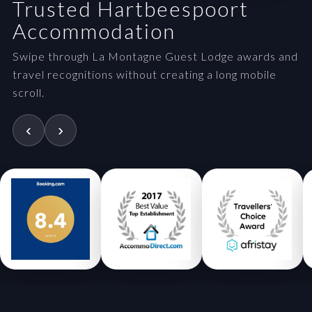
Trusted Hartbeespoort
Accommodation
Swipe through La Montagne Guest Lodge awards and
travel recognitions without creating a long mobile
scroll.
‹
›