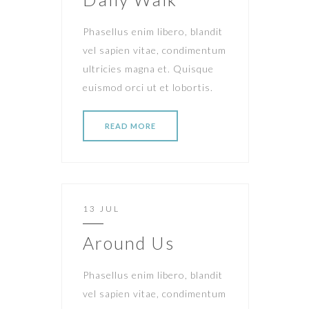
Phasellus enim libero, blandit
vel sapien vitae, condimentum
ultricies magna et. Quisque
euismod orci ut et lobortis.
READ MORE
13 JUL
Around Us
Phasellus enim libero, blandit
vel sapien vitae, condimentum