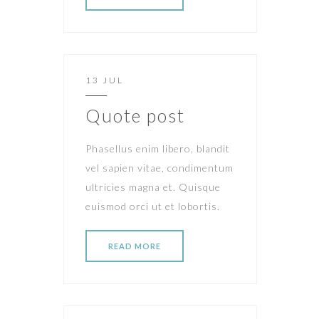
13 JUL
Quote post
Phasellus enim libero, blandit
vel sapien vitae, condimentum
ultricies magna et. Quisque
euismod orci ut et lobortis.
READ MORE