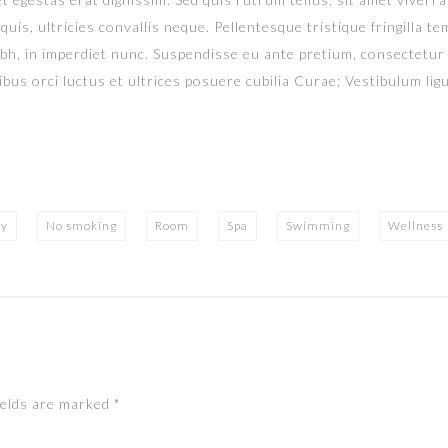
uis, ultricies convallis neque. Pellentesque tristique fringilla 
ibh, in imperdiet nunc. Suspendisse eu ante pretium, consectetur
bus orci luctus et ultrices posuere cubilia Curae; Vestibulum ligul
ry
No smoking
Room
Spa
Swimming
Wellness
ields are marked
*