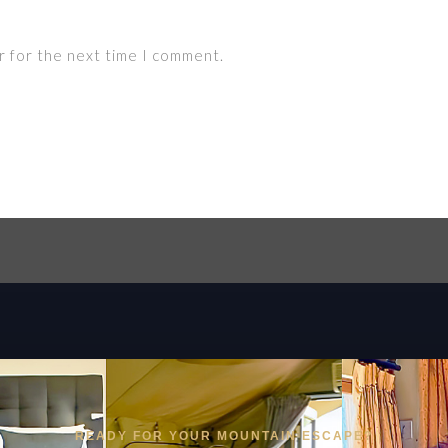
r for the next time I comment.
READY FOR YOUR MOUNTAIN ESCAPE?