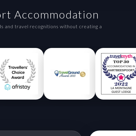
ort Accommodation
and travel recognitions without creating a