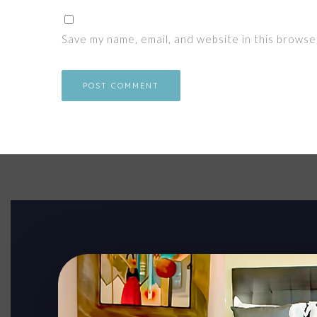
Save my name, email, and website in this browse