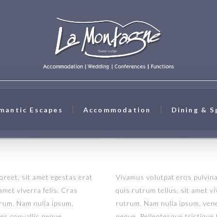
mantic Escapes
Accommodation
Dining & S
aoreet, sit amet egestas erat
Vivamus volutpat eros pulvinar
 amet viverra felis. Cras
quis rutrum tellus, sit amet vi
trum. Nam nulla ipsum,
rutrum. Nam nulla ipsum, venen
ies convallis neque.
neque. Pellentesque tristique 