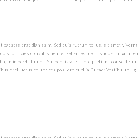
t egestas erat dignissim. Sed quis rutrum tellus, sit amet viverra 
uis, ultricies convallis neque. Pellentesque tristique fringilla 
ibh, in imperdiet nunc. Suspendisse eu ante pretium, consectetur
bus orci luctus et ultrices posuere cubilia Curae; Vestibulum ligul
t egestas erat dignissim. Sed quis rutrum tellus, sit amet viverra 