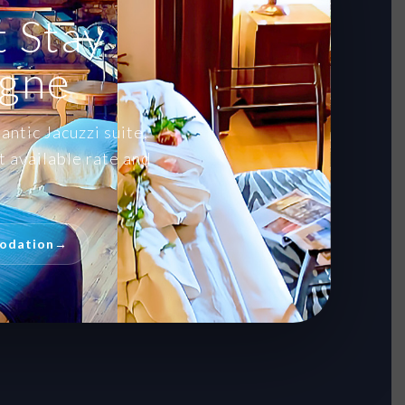
 Stay
agne
antic Jacuzzi suite,
 available rate and
odation
→