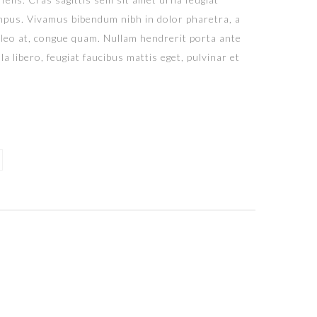
tempus. Vivamus bibendum nibh in dolor pharetra, a
 leo at, congue quam. Nullam hendrerit porta ante
a libero, feugiat faucibus mattis eget, pulvinar et