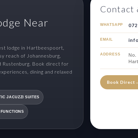
Contact 
odge Near
WHATSAPP
072
EMAIL
inf
st lodge in Hartbeespoort,
ADDRESS
No.
sy reach of Johannesburg,
Har
d Rustenburg. Book direct for
experiences, dining and relaxed
Book Direct
IC JACUZZI SUITES
 FUNCTIONS