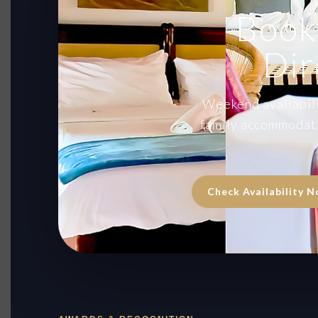
Book
Dir
Weekend availabilit
family accommodati
Check Availability 