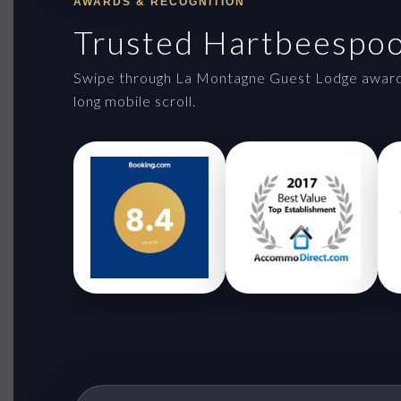
AWARDS & RECOGNITION
Trusted Hartbeespo
Swipe through La Montagne Guest Lodge awards 
long mobile scroll.