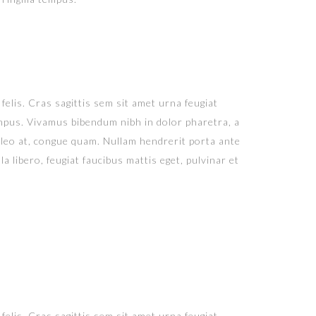
felis. Cras sagittis sem sit amet urna feugiat
tempus. Vivamus bibendum nibh in dolor pharetra, a
 leo at, congue quam. Nullam hendrerit porta ante
a libero, feugiat faucibus mattis eget, pulvinar et
felis. Cras sagittis sem sit amet urna feugiat