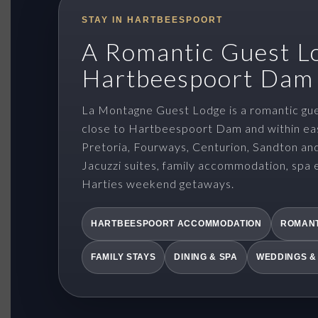
STAY IN HARTBEESPOORT
A Romantic Guest L
Hartbeespoort Dam
La Montagne Guest Lodge is a romantic gue
close to Hartbeespoort Dam and within ea
Pretoria, Fourways, Centurion, Sandton an
Jacuzzi suites, family accommodation, spa 
Harties weekend getaways.
HARTBEESPOORT ACCOMMODATION
ROMANT
FAMILY STAYS
DINING & SPA
WEDDINGS &