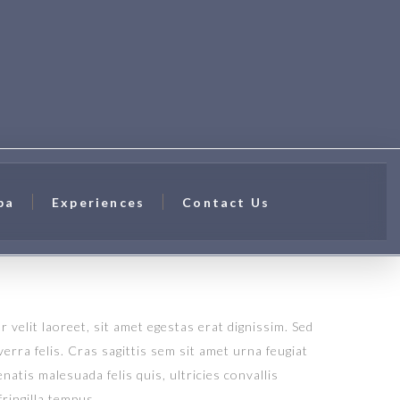
pa
Experiences
Contact Us
 velit laoreet, sit amet egestas erat dignissim. Sed
verra felis. Cras sagittis sem sit amet urna feugiat
atis malesuada felis quis, ultricies convallis
fringilla tempus.