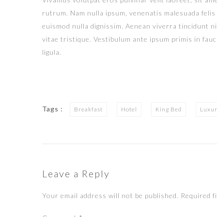
rutrum. Nam nulla ipsum, venenatis malesuada felis q
euismod nulla dignissim. Aenean viverra tincidunt n
vitae tristique. Vestibulum ante ipsum primis in fauci
ligula.
Tags :
Breakfast
Hotel
King Bed
Luxu
Leave a Reply
Your email address will not be published.
Required f