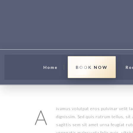
Home
BOOK NOW
Ro
A
ivamus volutpat eros pulvinar velit l
dignissim. Sed quis rutrum tellus, sit
sagittis sem sit amet urna feugiat ru
venenatis malesuada felis quis, ultric