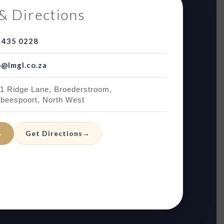
& Directions
 435 0228
o@lmgl.co.za
 1 Ridge Lane, Broederstroom,
tbeespoort, North West
→
Get Directions
→