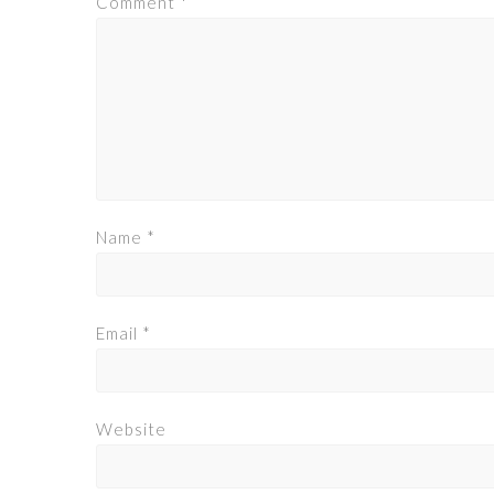
Comment
*
Name
*
Email
*
Website