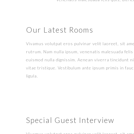
Our Latest Rooms
Vivamus volutpat eros pulvinar velit laoreet, sit ame
rutrum. Nam nulla ipsum, venenatis malesuada felis q
euismod nulla dignissim. Aenean viverra tincidunt n
vitae tristique. Vestibulum ante ipsum primis in fauci
ligula.
Special Guest Interview
Vivamus volutpat eros pulvinar velit laoreet, sit ame