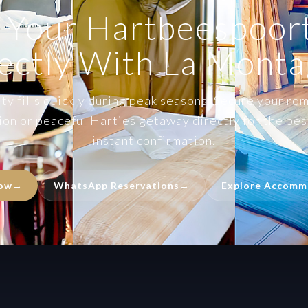
 Your Hartbeespoort
ectly With La Mont
y fills quickly during peak seasons. Secure your rom
on or peaceful Harties getaway directly for the best
instant confirmation.
Now
→
WhatsApp Reservations
→
Explore Accomm