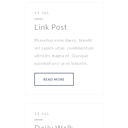
13 JUL
Link Post
Phasellus enim libero, blandit
vel sapien vitae, condimentum
ultricies magna et. Quisque
euismod orci ut et lobortis.
READ MORE
13 JUL
Daily Walk