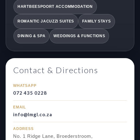
HARTBEESPOORT ACCOMMODATION
ROMANTIC JACUZZI SUITES
FAMILY STAYS
DINING & SPA
WEDDINGS & FUNCTIONS
Contact & Directions
WHATSAPP
072 435 0228
EMAIL
info@lmgl.co.za
ADDRESS
No. 1 Ridge Lane, Broederstroom,