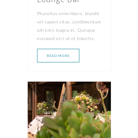
Phasellus enim libero, blandit
vel sapien vitae, condimentum
ultricies magna et. Quisque
euismod orci ut et lobortis.
READ MORE