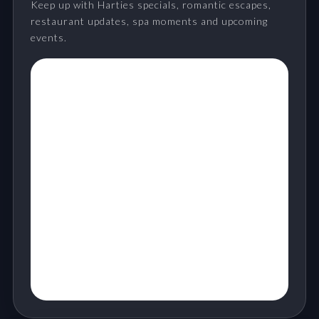
Keep up with Harties specials, romantic escapes,
restaurant updates, spa moments and upcoming
events.