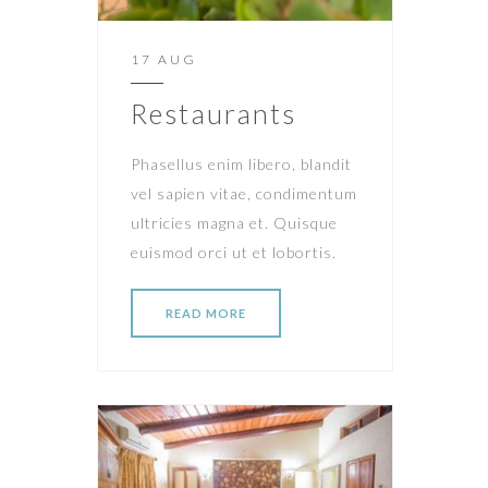
17 AUG
Restaurants
Phasellus enim libero, blandit
vel sapien vitae, condimentum
ultricies magna et. Quisque
euismod orci ut et lobortis.
READ MORE