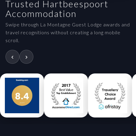
Trusted Hartbeespoort
Accommodation
Swipe through La Montagne Guest Lodge awards and
travel recognitions without creating a long mobile
scroll.
‹
›