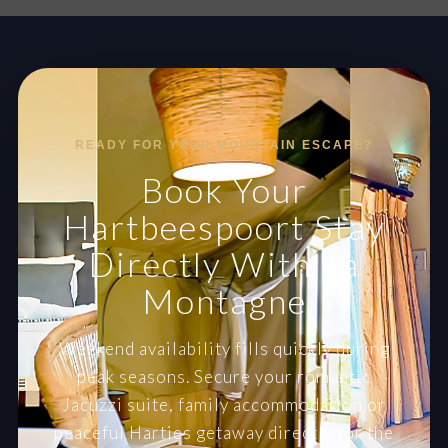
READY FOR YOUR MOUNTAIN ESCAPE?
Book Your
Hartbeespoort Stay
Directly With La
Montagne
Weekend availability fills quickly during
peak seasons. Secure your romantic
Jacuzzi suite, family accommodation or
peaceful Harties getaway directly for the