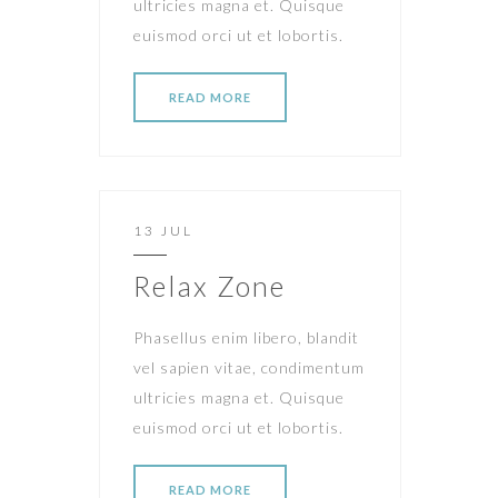
ultricies magna et. Quisque
euismod orci ut et lobortis.
READ MORE
13 JUL
Relax Zone
Phasellus enim libero, blandit
vel sapien vitae, condimentum
ultricies magna et. Quisque
euismod orci ut et lobortis.
READ MORE