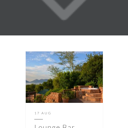
17 AUG
Lounge Bar