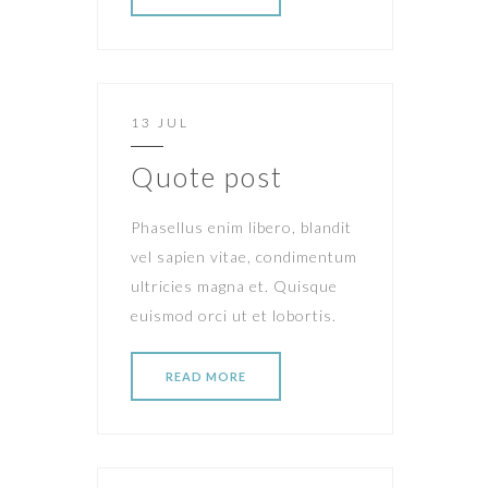
13 JUL
Quote post
Phasellus enim libero, blandit
vel sapien vitae, condimentum
ultricies magna et. Quisque
euismod orci ut et lobortis.
READ MORE