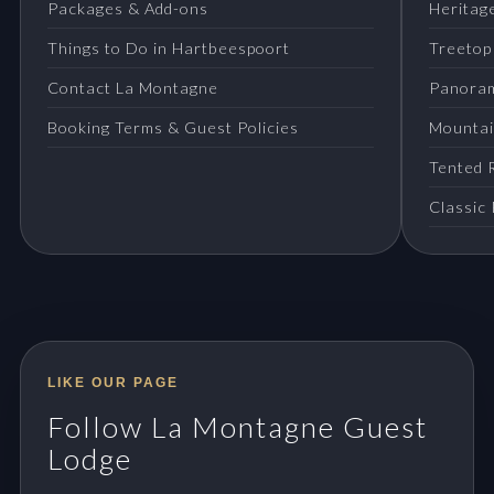
Packages & Add-ons
Heritage
Things to Do in Hartbeespoort
Treetop
Contact La Montagne
Panora
Booking Terms & Guest Policies
Mountai
Tented 
Classic
LIKE OUR PAGE
Follow La Montagne Guest
Lodge