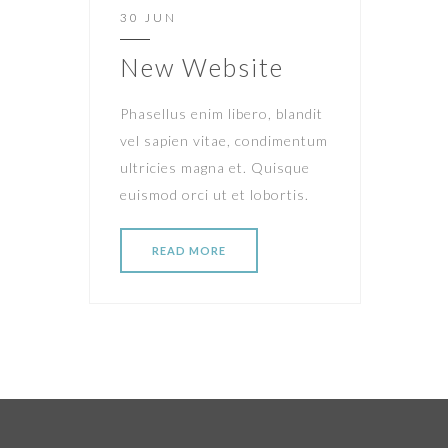
30 JUN
New Website
Phasellus enim libero, blandit
vel sapien vitae, condimentum
ultricies magna et. Quisque
euismod orci ut et lobortis.
READ MORE