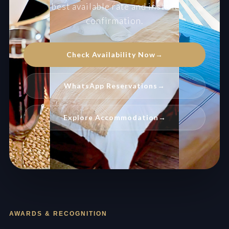
best available rate and instant
confirmation.
Check Availability Now
→
WhatsApp Reservations
→
Explore Accommodation
→
AWARDS & RECOGNITION