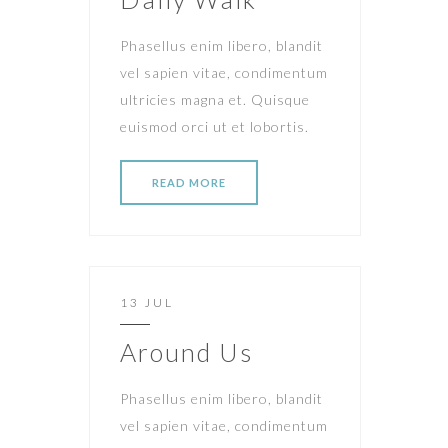
Phasellus enim libero, blandit
vel sapien vitae, condimentum
ultricies magna et. Quisque
euismod orci ut et lobortis.
READ MORE
13 JUL
Around Us
Phasellus enim libero, blandit
vel sapien vitae, condimentum