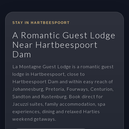
STAY IN HARTBEESPOORT
A Romantic Guest Lodge
Near Hartbeespoort
Dam
La Montagne Guest Lodge is a romantic guest
lodge in Hartbeespoort, close to
Hartbeespoort Dam and within easy reach of
Johannesburg, Pretoria, Fourways, Centurion,
Sandton and Rustenburg. Book direct for
Jacuzzi suites, family accommodation, spa
experiences, dining and relaxed Harties
weekend getaways.