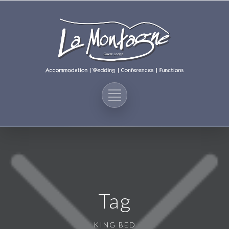
Tag
KING BED