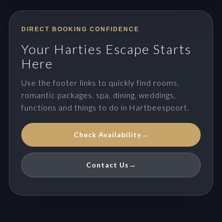
DIRECT BOOKING CONFIDENCE
Your Harties Escape Starts
Here
Use the footer links to quickly find rooms,
romantic packages, spa, dining, weddings,
functions and things to do in Hartbeespoort.
Check Availability
→
Contact Us
→