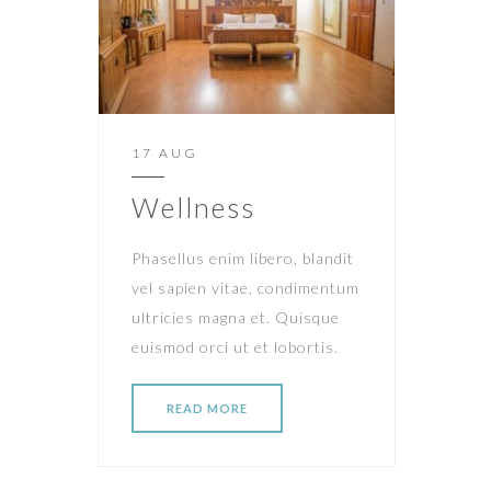
17 AUG
Wellness
Phasellus enim libero, blandit
vel sapien vitae, condimentum
ultricies magna et. Quisque
euismod orci ut et lobortis.
READ MORE